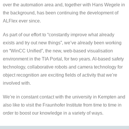
over the automation area and, together with Hans Wegele in
the background, has been continuing the development of
ALFlex ever since.
As part of our effort to “constantly improve what already
exists and try out new things”, we’ve already been working
on “WinCC Unified”, the new, web-based visualisation
environment in the TIA Portal, for two years. AI-based safety
technology, collaborative robots and camera technology for
object recognition are exciting fields of activity that we’re
involved with.
We’re in constant contact with the university in Kempten and
also like to visit the Fraunhofer Institute from time to time in
order to boost our knowledge in a variety of ways.