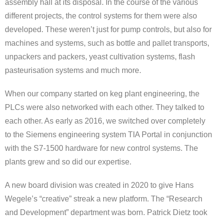
assembly hall at its disposal. In the course of the various
different projects, the control systems for them were also
developed. These weren’t just for pump controls, but also for
machines and systems, such as bottle and pallet transports,
unpackers and packers, yeast cultivation systems, flash
pasteurisation systems and much more.
When our company started on keg plant engineering, the
PLCs were also networked with each other. They talked to
each other. As early as 2016, we switched over completely
to the Siemens engineering system TIA Portal in conjunction
with the S7-1500 hardware for new control systems. The
plants grew and so did our expertise.
A new board division was created in 2020 to give Hans
Wegele’s “creative” streak a new platform. The “Research
and Development” department was born. Patrick Dietz took