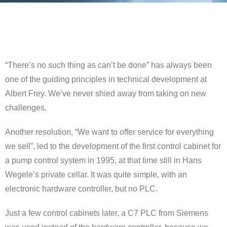
“There’s no such thing as can’t be done” has always been
one of the guiding principles in technical development at
Albert Frey. We’ve never shied away from taking on new
challenges.
Another resolution, “We want to offer service for everything
we sell”, led to the development of the first control cabinet for
a pump control system in 1995, at that time still in Hans
Wegele’s private cellar. It was quite simple, with an
electronic hardware controller, but no PLC.
Just a few control cabinets later, a C7 PLC from Siemens