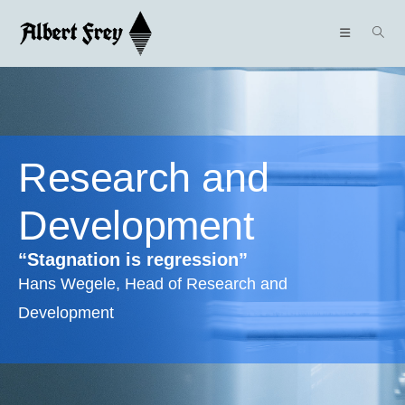
Research and
Development
“Stagnation is regression”
Hans Wegele, Head of Research and
Development