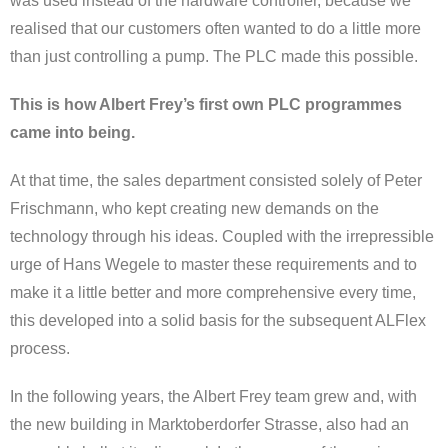
was used instead of the hardware controller, because we
realised that our customers often wanted to do a little more
than just controlling a pump. The PLC made this possible.
This is how Albert Frey’s first own PLC programmes
came into being.
At that time, the sales department consisted solely of Peter
Frischmann, who kept creating new demands on the
technology through his ideas. Coupled with the irrepressible
urge of Hans Wegele to master these requirements and to
make it a little better and more comprehensive every time,
this developed into a solid basis for the subsequent ALFlex
process.
In the following years, the Albert Frey team grew and, with
the new building in Marktoberdorfer Strasse, also had an