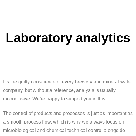
Laboratory analytics
It’s the guilty conscience of every brewery and mineral water
company, but without a reference, analysis is usually
inconclusive. We’re happy to support you in this.
The control of products and processes is just as important as
a smooth process flow, which is why we always focus on
microbiological and chemical-technical control alongside