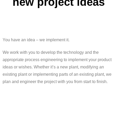
new project ideas
You have an idea – we implement it.
We work with you to develop the technology and the
appropriate process engineering to implement your product
ideas or wishes. Whether it’s a new plant, modifying an
existing plant or implementing parts of an existing plant, we
plan and engineer the project with you from start to finish.