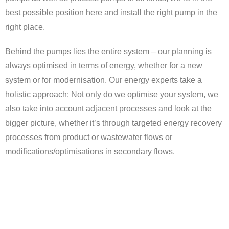
best possible position here and install the right pump in the
right place.
Behind the pumps lies the entire system – our planning is
always optimised in terms of energy, whether for a new
system or for modernisation. Our energy experts take a
holistic approach: Not only do we optimise your system, we
also take into account adjacent processes and look at the
bigger picture, whether it’s through targeted energy recovery
processes from product or wastewater flows or
modifications/optimisations in secondary flows.