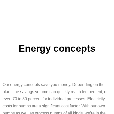
Energy concepts
Our energy concepts save you money. Depending on the
plant, the savings volume can quickly reach ten percent, or
even 70 to 80 percent for individual processes. Electricity
costs for pumps are a significant cost factor. With our own
pumps as well as process pumps of all kinds, we’re in the