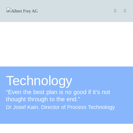
Technology
“Even the best plan is no good if it’s not
thought through to the end.”
Dr Josef Kain, Director of Process Technology