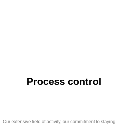
Process control
Our extensive field of activity, our commitment to staying