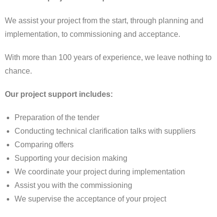
We assist your project from the start, through planning and
implementation, to commissioning and acceptance.
With more than 100 years of experience, we leave nothing to
chance.
Our project support includes:
Preparation of the tender
Conducting technical clarification talks with suppliers
Comparing offers
Supporting your decision making
We coordinate your project during implementation
Assist you with the commissioning
We supervise the acceptance of your project