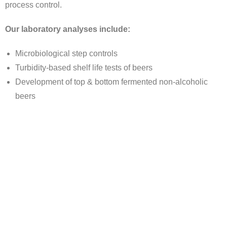
process control.
Our laboratory analyses include:
Microbiological step controls
Turbidity-based shelf life tests of beers
Development of top & bottom fermented non-alcoholic
beers