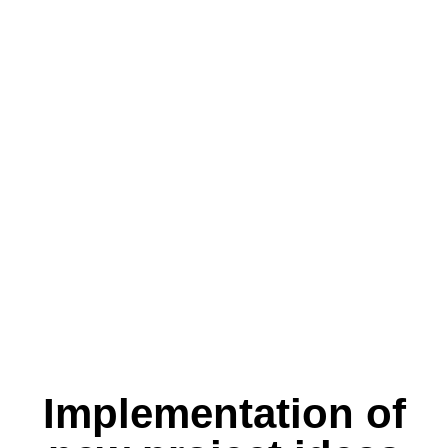
Implementation of