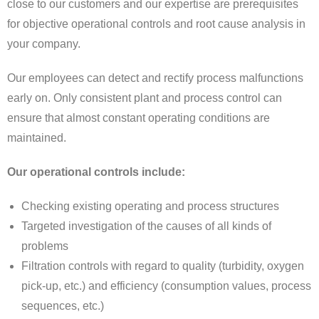
close to our customers and our expertise are prerequisites
for objective operational controls and root cause analysis in
your company.
Our employees can detect and rectify process malfunctions
early on. Only consistent plant and process control can
ensure that almost constant operating conditions are
maintained.
Our operational controls include:
Checking existing operating and process structures
Targeted investigation of the causes of all kinds of
problems
Filtration controls with regard to quality (turbidity, oxygen
pick-up, etc.) and efficiency (consumption values, process
sequences, etc.)