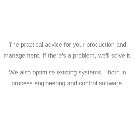
The practical advice for your production and
management. If there’s a problem, we’ll solve it.
We also optimise existing systems – both in
process engineering and control software.