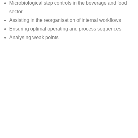
Microbiological step controls in the beverage and food
sector
Assisting in the reorganisation of internal workflows
Ensuring optimal operating and process sequences
Analysing weak points