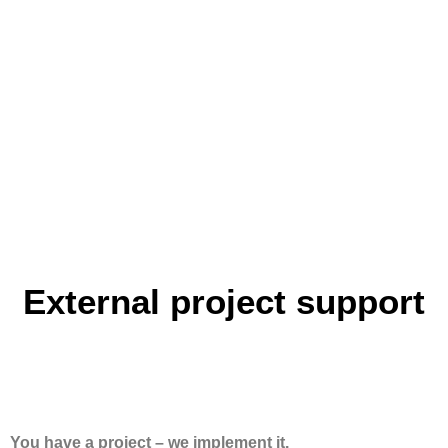
External project support
You have a project – we implement it.